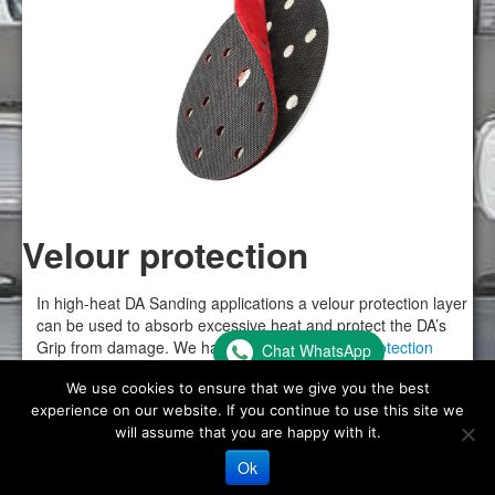
Velour protection
In high-heat DA Sanding applications a velour protection layer
can be used to absorb excessive heat and protect the DA’s
Grip from damage. We have a
range of velour protection
Chat WhatsApp
discs for DA Sanders here
.
We use cookies to ensure that we give you the best
experience on our website. If you continue to use this site we
will assume that you are happy with it.
Ok
© Flexipads 2026 -
Website Privacy Policy