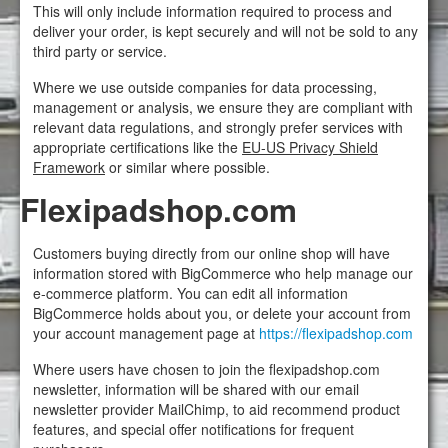
This will only include information required to process and
deliver your order, is kept securely and will not be sold to any
third party or service.
Where we use outside companies for data processing,
management or analysis, we ensure they are compliant with
relevant data regulations, and strongly prefer services with
appropriate certifications like the
EU-US Privacy Shield
Framework
or similar where possible.
Flexipadshop.com
Customers buying directly from our online shop will have
information stored with BigCommerce who help manage our
e-commerce platform. You can edit all information
BigCommerce holds about you, or delete your account from
your account management page at
https://flexipadshop.com
Where users have chosen to join the flexipadshop.com
newsletter, information will be shared with our email
newsletter provider MailChimp, to aid recommend product
features, and special offer notifications for frequent