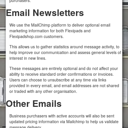
purchasers.
Email Newsletters
We use the MailChimp platform to deliver optional email
marketing information for both Flexipads and
Flexipadshop.com customers.
This allows us to gather statistics around message activity, to
help improve our communication and assess general levels of
interest in new lines.
These messages are entirely optional and do not affect your
ability to receive standard order confirmations or invoices.
Users can choose to unsubscribe at any time via links
provided in every email, and email addresses are not shared
or traded with any other organisation.
Other Emails
Business purchasers with active accounts will also be sent
updated pricing information via Mailchimp to help us validate
message delivery.