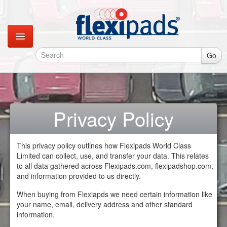
Go
Catalogues
Gallery
Privacy Policy
Contact
This privacy policy outlines how Flexipads World Class
Limited can collect, use, and transfer your data. This relates
Instagram
to all data gathered across Flexipads.com, flexipadshop.com,
and information provided to us directly.
Retail Shop
When buying from Flexiapds we need certain information like
your name, email, delivery address and other standard
information.