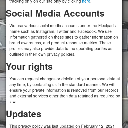
tracking only on our site only by clicking
here
.
Social Media Accounts
We use various social media accounts under the Flexipads
name such as Instagram, Twitter and Facebook. We use
information gathered on these sites to gather information on
brand awareness, and product response metrics. These
profiles may also provide data to the operating parties as
outlined in their own privacy policies.
Your rights
You can request changes or deletion of your personal data at
any time, by contacting us in the standard manner. We will
ensure your private information is removed from our records
and external services other then data retained as required by
law.
Updates
This privacy policy was last updated on February 12, 2021