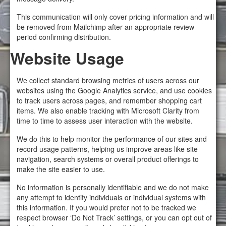
This communication will only cover pricing information and will
be removed from Mailchimp after an appropriate review
period confirming distribution.
Website Usage
We collect standard browsing metrics of users across our
websites using the Google Analytics service, and use cookies
to track users across pages, and remember shopping cart
items. We also enable tracking with Microsoft Clarity from
time to time to assess user interaction with the website.
We do this to help monitor the performance of our sites and
record usage patterns, helping us improve areas like site
navigation, search systems or overall product offerings to
make the site easier to use.
No information is personally identifiable and we do not make
any attempt to identify individuals or individual systems with
this information. If you would prefer not to be tracked we
respect browser ‘Do Not Track’ settings, or you can opt out of