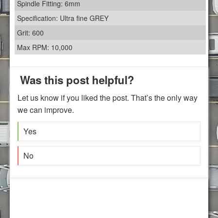
Spindle Fitting: 6mm
Specification: Ultra fine GREY
Grit: 600
Max RPM: 10,000
Was this post helpful?
Let us know if you liked the post. That’s the only way
we can improve.
Yes
No