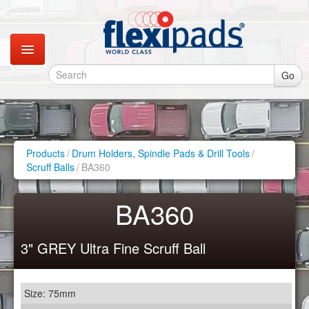
Go
Catalogues
Gallery
Products
/
Drum Holders, Spindle Pads & Drill Tools
/
Scruff Balls
/
BA360
Contact
BA360
Instagram
3" GREY Ultra Fine Scruff Ball
Retail Shop
Size: 75mm