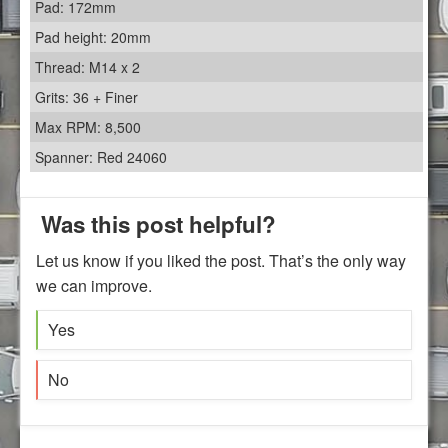
Pad: 172mm
Pad height: 20mm
Thread: M14 x 2
Grits: 36 + Finer
Max RPM: 8,500
Spanner: Red 24060
Was this post helpful?
Let us know if you liked the post. That’s the only way
we can improve.
Yes
No