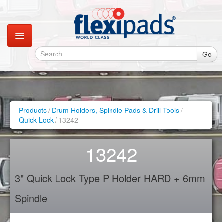
Go
Catalogues
Gallery
Products
/
Drum Holders, Spindle Pads & Drill Tools
/
Quick Lock
/
13242
Contact
13242
Instagram
3" Quick Lock Type P Holder HARD + 6mm
Retail Shop
Spindle