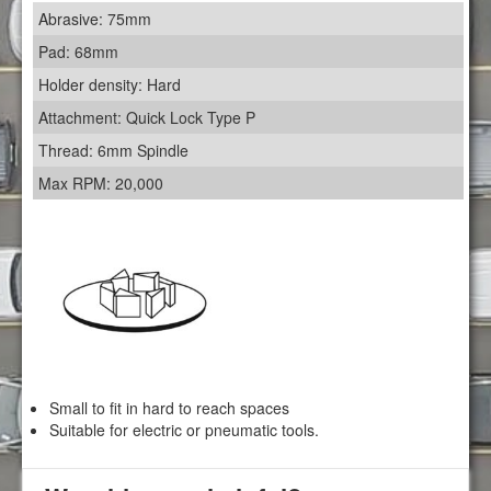
Abrasive: 75mm
Pad: 68mm
Holder density: Hard
Attachment: Quick Lock Type P
Thread: 6mm Spindle
Max RPM: 20,000
Small to fit in hard to reach spaces
Suitable for electric or pneumatic tools.