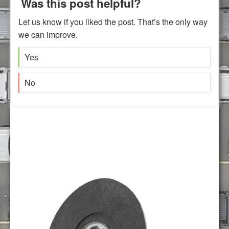
Was this post helpful?
Let us know if you liked the post. That’s the only way
we can improve.
Yes
No