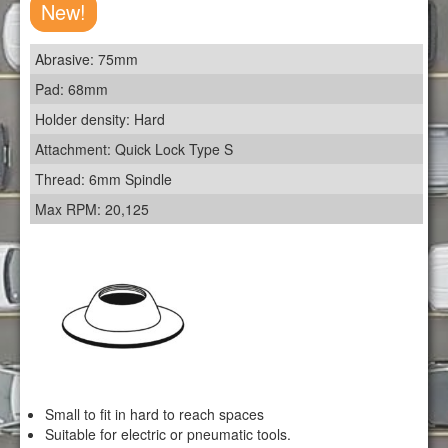
New!
Abrasive: 75mm
Pad: 68mm
Holder density: Hard
Attachment: Quick Lock Type S
Thread: 6mm Spindle
Max RPM: 20,125
Small to fit in hard to reach spaces
Suitable for electric or pneumatic tools.