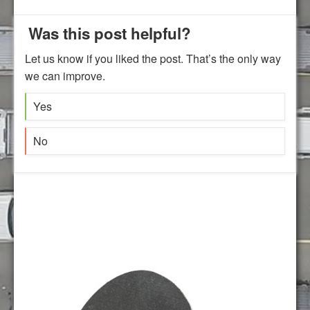
Was this post helpful?
Let us know if you liked the post. That’s the only way
we can improve.
Yes
No