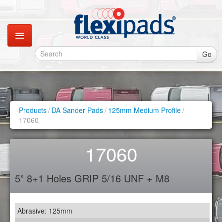
Go
Catalogues
Gallery
Products
/
DA Sander Pads
/
125mm Medium Profile
/
17060
Contact
17060
Instagram
5” 8+1 Holes GRIP 5/16 UNF + M8
Retail Shop
Abrasive: 125mm