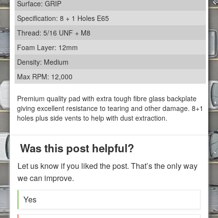
Surface: GRIP
Specification: 8 + 1 Holes E65
Thread: 5/16 UNF + M8
Foam Layer: 12mm
Density: Medium
Max RPM: 12,000
Premium quality pad with extra tough fibre glass backplate
giving excellent resistance to tearing and other damage. 8+1
holes plus side vents to help with dust extraction.
Was this post helpful?
Let us know if you liked the post. That’s the only way
we can improve.
Yes