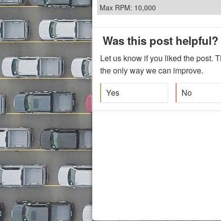
Max RPM: 10,000
Was this post helpful?
Let us know if you liked the post. T
the only way we can improve.
Yes
No