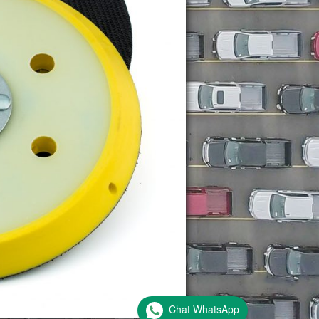
Chat WhatsApp