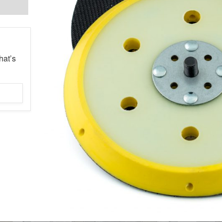
hat’s