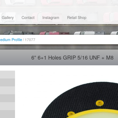
Gallery
Contact
Instagram
Retail Shop
dium Profile
/
17077
6” 6+1 Holes GRIP 5/16 UNF + M8