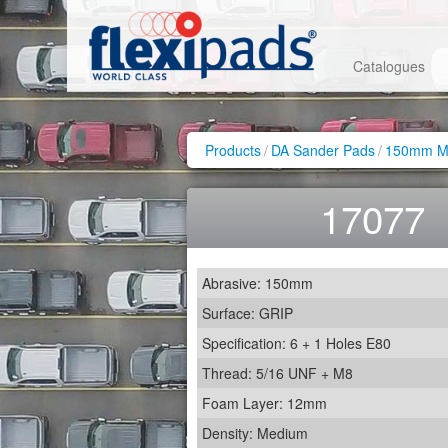
Catalogues
Products
/
DA Sander Pads
/
150mm Me
17077
Abrasive: 150mm
Surface: GRIP
Specification: 6 + 1 Holes E80
Thread: 5/16 UNF + M8
Foam Layer: 12mm
Density: Medium