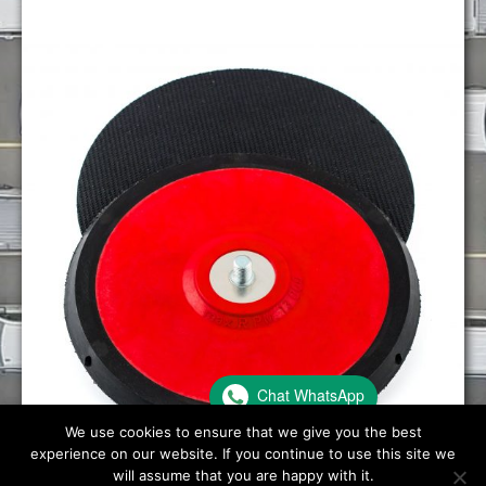
Chat WhatsApp
We use cookies to ensure that we give you the best
experience on our website. If you continue to use this site we
will assume that you are happy with it.