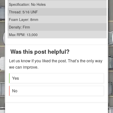
Specification: No Holes
Thread: 5/16 UNF
Foam Layer: 8mm
Density: Firm
Max RPM: 13,000
Was this post helpful?
Let us know if you liked the post. That’s the only way
we can improve.
Yes
No