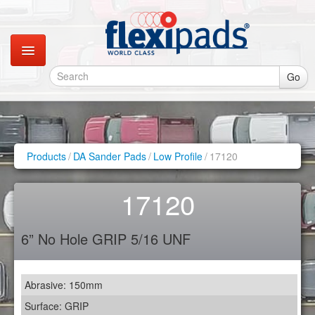
Go
Catalogues
Gallery
Products
/
DA Sander Pads
/
Low Profile
/
17120
Contact
17120
Instagram
6” No Hole GRIP 5/16 UNF
Retail Shop
Abrasive: 150mm
Surface: GRIP