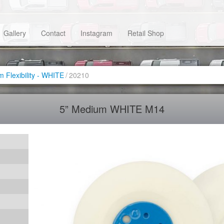
Gallery
Contact
Instagram
Retail Shop
 Flexibility - WHITE
/
20210
5” Medium WHITE M14