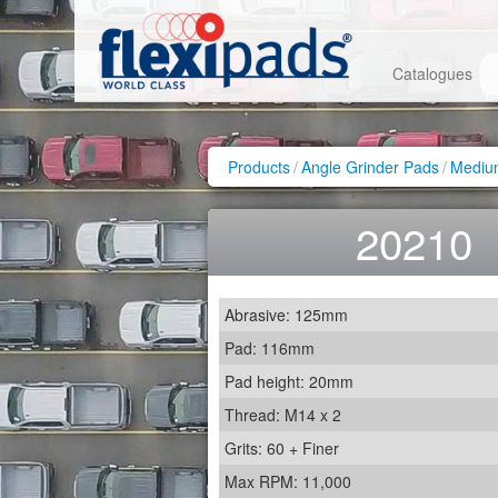
Catalogues
Products
/
Angle Grinder Pads
/
Medium
20210
Abrasive: 125mm
Pad: 116mm
Pad height: 20mm
Thread: M14 x 2
Grits: 60 + Finer
Max RPM: 11,000