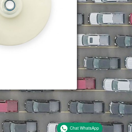
Chat WhatsApp