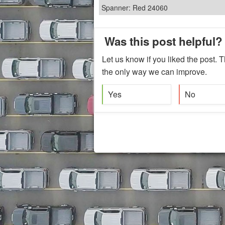
Spanner: Red 24060
Was this post helpful?
Let us know if you liked the post. T
the only way we can improve.
Yes
No