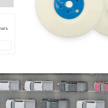
hat’s