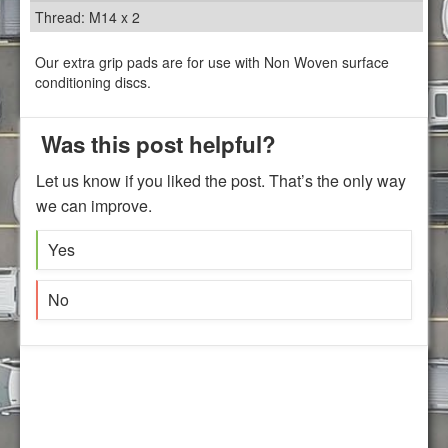
Thread: M14 x 2
Our extra grip pads are for use with Non Woven surface
conditioning discs.
Was this post helpful?
Let us know if you liked the post. That’s the only way
we can improve.
Yes
No