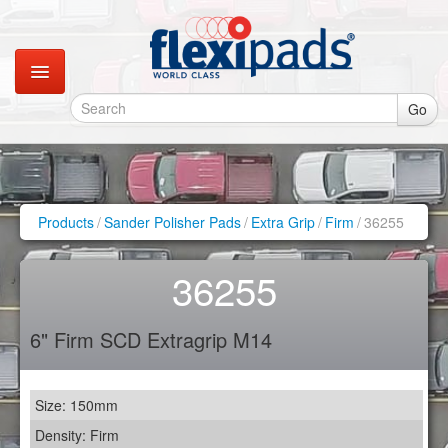
Go
Catalogues
Gallery
Products
/
Sander Polisher Pads
/
Extra Grip
/
Firm
/
36255
Contact
36255
Instagram
6" Firm SCD Extragrip M14
Retail Shop
Size: 150mm
Density: Firm