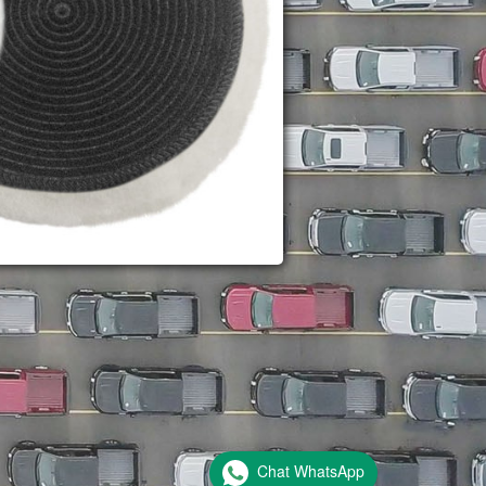
Chat WhatsApp