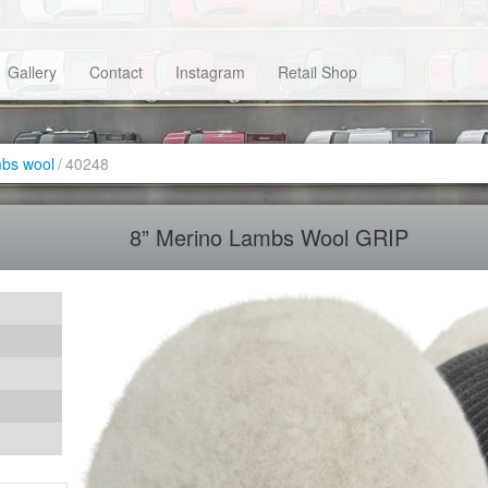
Gallery
Contact
Instagram
Retail Shop
bs wool
/
40248
8” Merino Lambs Wool GRIP