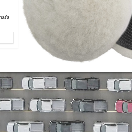
hat’s