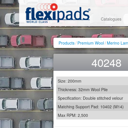
Catalogues
Products
/
Premium Wool
/
Merino Lam
40248
Size: 200mm
Thickness: 32mm Wool Pile
Specification: Double stitched velour
Matching Support Pad: 10402 (M14)
Max RPM: 2,500