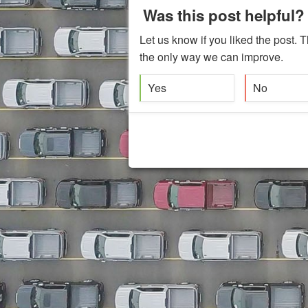
Was this post helpful?
Let us know if you liked the post. T
the only way we can improve.
Yes
No