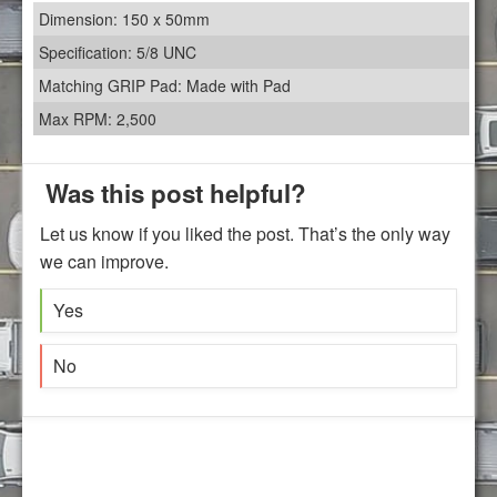
Dimension: 150 x 50mm
Specification: 5/8 UNC
Matching GRIP Pad: Made with Pad
Max RPM: 2,500
Was this post helpful?
Let us know if you liked the post. That’s the only way
we can improve.
Yes
No