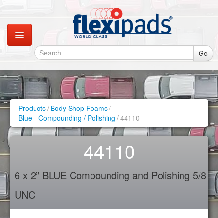
Go
Catalogues
Gallery
Products
/
Body Shop Foams
/
Blue - Compounding / Polishing
/
44110
Contact
44110
Instagram
6 x 2” BLUE Compounding and Polishing 5/8
Retail Shop
UNC