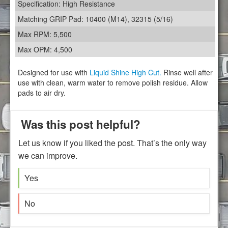
Specification: High Resistance
Matching GRIP Pad: 10400 (M14), 32315 (5/16)
Max RPM: 5,500
Max OPM: 4,500
Designed for use with
Liquid Shine High Cut.
Rinse well after
use with clean, warm water to remove polish residue. Allow
pads to air dry.
Was this post helpful?
Let us know if you liked the post. That’s the only way
we can improve.
Yes
No