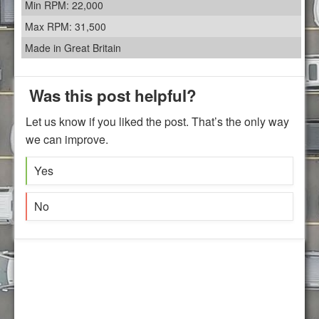
Min RPM: 22,000
Max RPM: 31,500
Made in Great Britain
Was this post helpful?
Let us know if you liked the post. That’s the only way
we can improve.
Yes
No