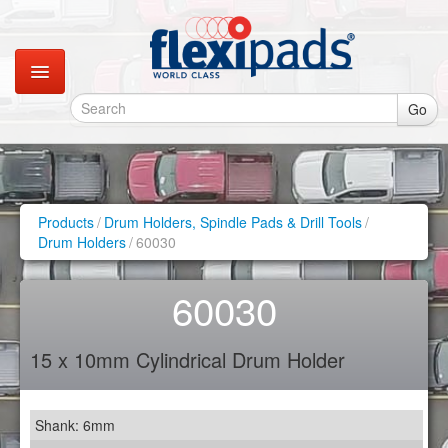
Go
Catalogues
Gallery
Products
/
Drum Holders, Spindle Pads & Drill Tools
/
Drum Holders
/
60030
Contact
60030
Instagram
15 x 10mm Cylindrical Drum Holder
Retail Shop
Shank: 6mm