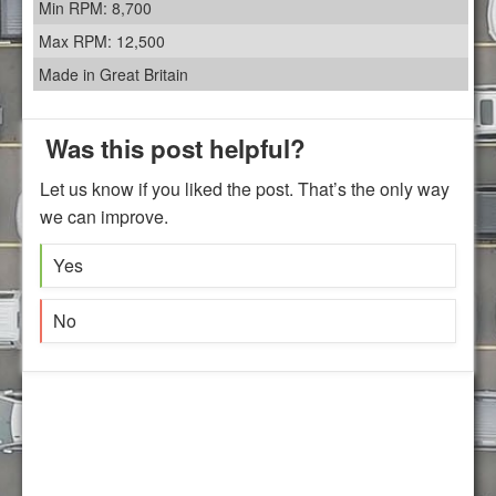
Min RPM: 8,700
Max RPM: 12,500
Made in Great Britain
Was this post helpful?
Let us know if you liked the post. That’s the only way
we can improve.
Yes
No