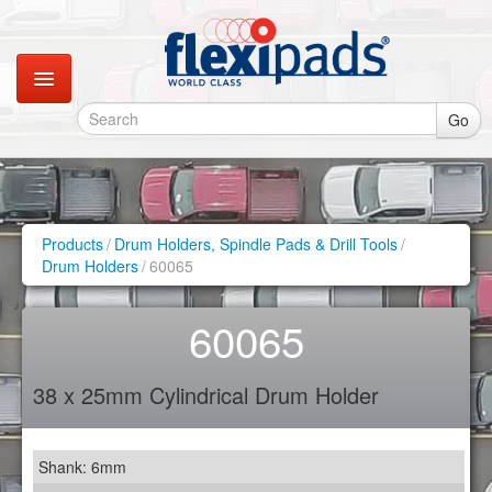
Go
Catalogues
Gallery
Products
/
Drum Holders, Spindle Pads & Drill Tools
/
Drum Holders
/
60065
Contact
60065
Instagram
38 x 25mm Cylindrical Drum Holder
Retail Shop
Shank: 6mm