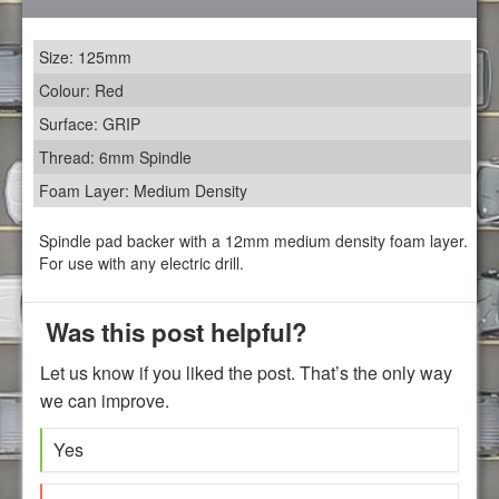
Size: 125mm
Colour: Red
Surface: GRIP
Thread: 6mm Spindle
Foam Layer: Medium Density
Spindle pad backer with a 12mm medium density foam layer.
For use with any electric drill.
Was this post helpful?
Let us know if you liked the post. That’s the only way
we can improve.
Yes