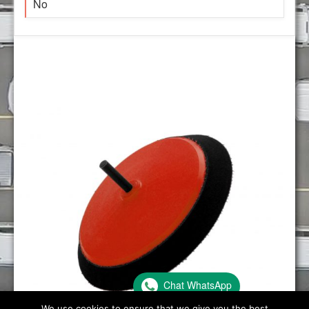
No
Chat WhatsApp
We use cookies to ensure that we give you the best