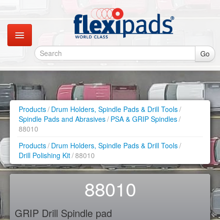
Go
Catalogues
Gallery
Products
/
Drum Holders, Spindle Pads & Drill Tools
/
Spindle Pads and Abrasives
/
PSA & GRIP Spindles
/
Contact
88010
Products
/
Drum Holders, Spindle Pads & Drill Tools
/
Instagram
Drill Polishing Kit
/
88010
Retail Shop
88010
GRIP Drill Spindle pad