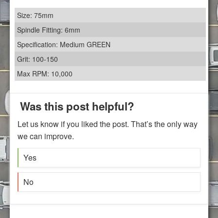
Size: 75mm
Spindle Fitting: 6mm
Specification: Medium GREEN
Grit: 100-150
Max RPM: 10,000
Was this post helpful?
Let us know if you liked the post. That’s the only way
we can improve.
Yes
No