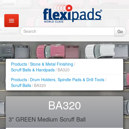
Go
Catalogues
Gallery
Products
/
Stone & Metal Finishing
/
Scruff Balls & Handpads
/
BA320
Contact
Products
/
Drum Holders, Spindle Pads & Drill Tools
/
Scruff Balls
/
BA320
Instagram
BA320
Retail Shop
3" GREEN Medium Scruff Ball