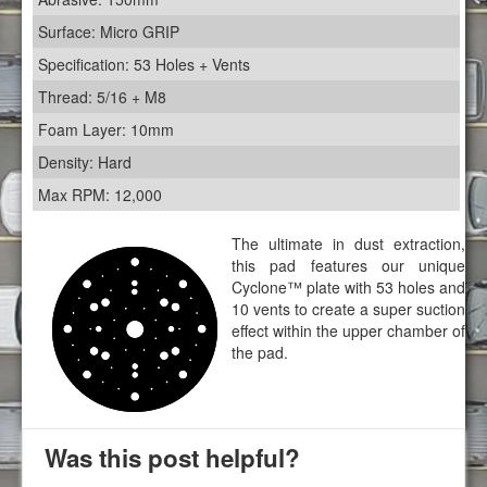
Surface: Micro GRIP
Specification: 53 Holes + Vents
Thread: 5/16 + M8
Foam Layer: 10mm
Density: Hard
Max RPM: 12,000
The ultimate in dust extraction,
this pad features our unique
Cyclone™ plate with 53 holes and
10 vents to create a super suction
effect within the upper chamber of
the pad.
Was this post helpful?