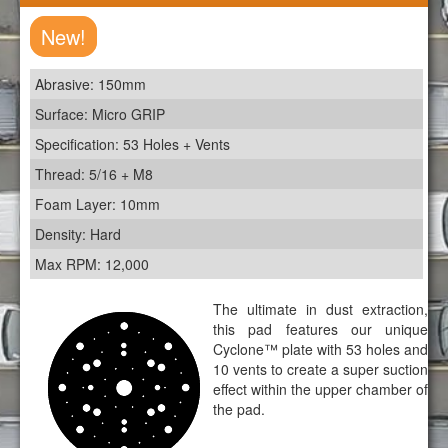
New!
Abrasive: 150mm
Surface: Micro GRIP
Specification: 53 Holes + Vents
Thread: 5/16 + M8
Foam Layer: 10mm
Density: Hard
Max RPM: 12,000
The ultimate in dust extraction,
this pad features our unique
Cyclone™ plate with 53 holes and
10 vents to create a super suction
effect within the upper chamber of
the pad.