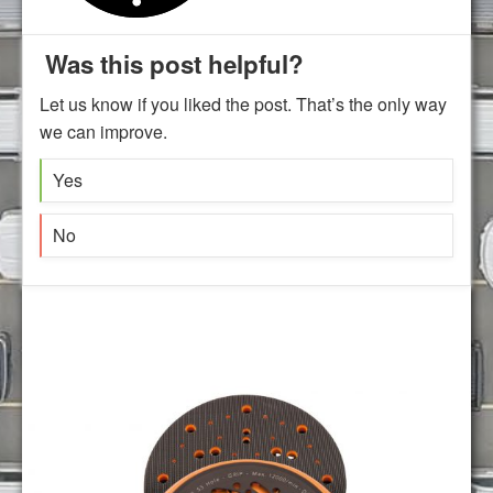
Was this post helpful?
Let us know if you liked the post. That’s the only way
we can improve.
Yes
No