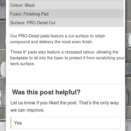
Colour: Black
Foam: Finishing Pad
Surface: PRO-Detail Cut
Our PRO-Detail pads feature a cut surface to retain
compound and delivery the most even finish.
These 6″ pads also feature a recessed velour, allowing the
backplate to sit into the foam to protect it from scratching your
work surface.
Was this post helpful?
Let us know if you liked the post. That’s the only way
we can improve.
Yes