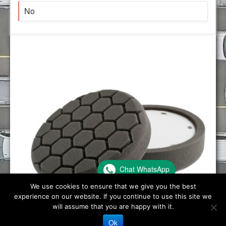
No
Chat WhatsApp
We use cookies to ensure that we give you the best
experience on our website. If you continue to use this site we
will assume that you are happy with it.
Ok