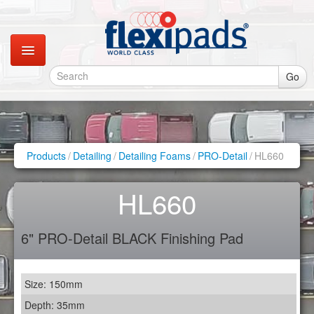
Go
Catalogues
Gallery
Products
/
Detailing
/
Detailing Foams
/
PRO-Detail
/
HL660
Contact
HL660
Instagram
6" PRO-Detail BLACK Finishing Pad
Retail Shop
Size: 150mm
Depth: 35mm