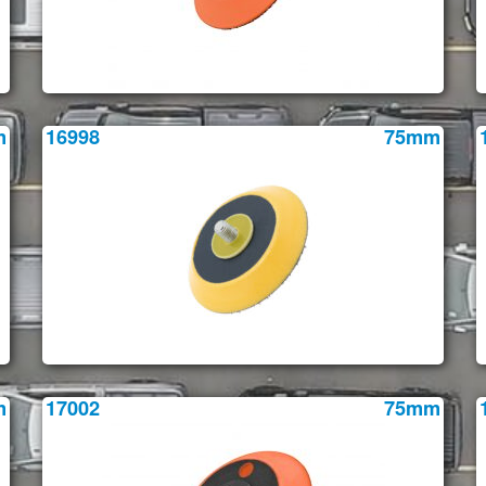
m
16998
75mm
m
17002
75mm