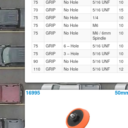
75
GRIP
No Hole
5/16 UNF
10
70
GRIP
No Hole
5/16 UNF
15
75
GRIP
No Hole
1/4
10
75
GRIP
No Hole
M6
10
75
GRIP
No Hole
M6 / 6mm
10
Spindle
75
GRIP
6 – Hole
5/16 UNF
10
75
GRIP
3 – Hole
5/16 UNF
10
90
GRIP
No Hole
5/16 UNF
10
110
GRIP
No Hole
5/16 UNF
12
16995
50m