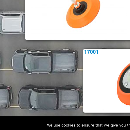
17001
We use cookies to ensure that we give you the
© Flexipads 2026 -
Website Privacy Policy