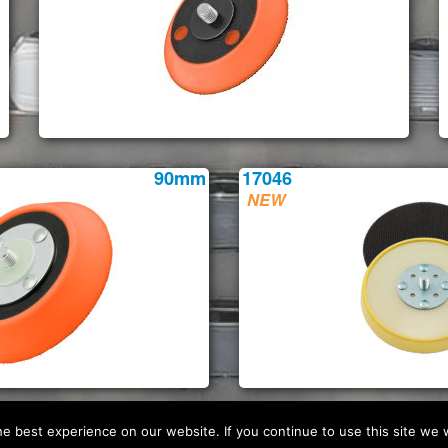
90mm
17046
 best experience on our website. If you continue to use this site we w