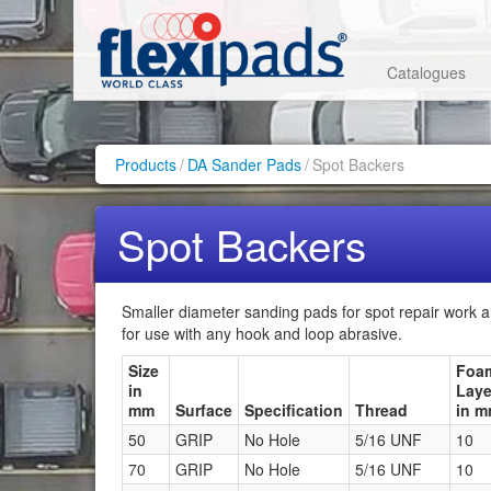
Catalogues
Products
/
DA Sander Pads
/
Spot Backers
Spot Backers
Smaller diameter sanding pads for spot repair work a
for use with any hook and loop abrasive.
Size
Foa
in
Laye
mm
Surface
Specification
Thread
in 
50
GRIP
No Hole
5/16 UNF
10
70
GRIP
No Hole
5/16 UNF
10