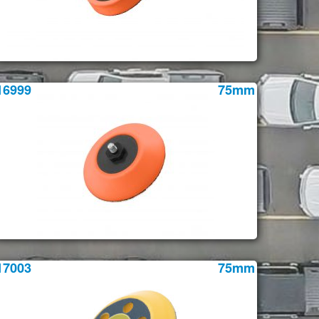
16999
75mm
17003
75mm