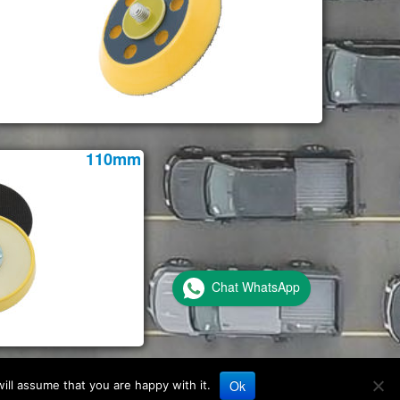
110mm
Chat WhatsApp
Ok
ill assume that you are happy with it.