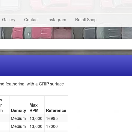
Gallery
Contact
Instagram
Retail Shop
nd feathering, with a GRIP surface
m
r
Max
mm
Density
RPM
Reference
Medium
13,000
16995
Medium
13,000
17000