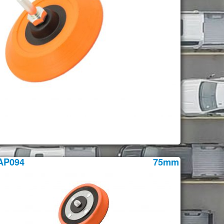
AP094
75mm