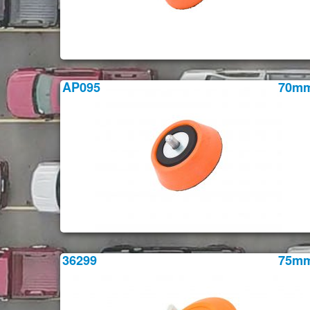
AP095
70m
36299
75m