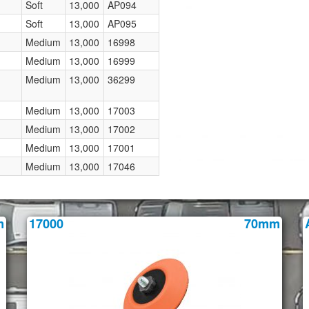
Soft
13,000
AP094
Soft
13,000
AP095
Medium
13,000
16998
Medium
13,000
16999
Medium
13,000
36299
Medium
13,000
17003
Medium
13,000
17002
Medium
13,000
17001
Medium
13,000
17046
m
17000
70mm