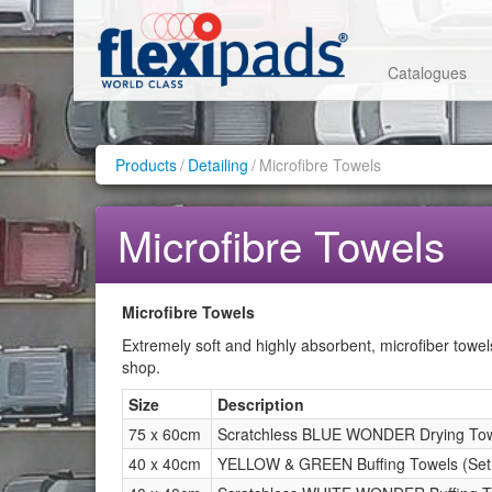
Catalogues
Products
/
Detailing
/
Microfibre Towels
Microfibre Towels
Microfibre Towels
Extremely soft and highly absorbent, microfiber towel
shop.
Size
Description
75 x 60cm
Scratchless BLUE WONDER Drying Towe
40 x 40cm
YELLOW & GREEN Buffing Towels (Set 