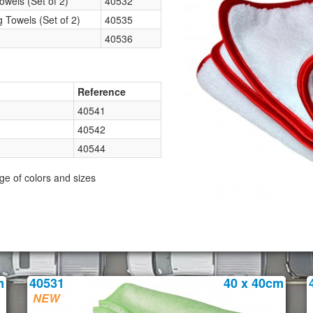
wels (Set of 2)
40532
Towels (Set of 2)
40535
40536
Reference
40541
40542
40544
ge of colors and sizes
m
40531
40 x 40cm