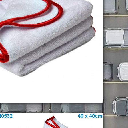
40532
40 x 40cm