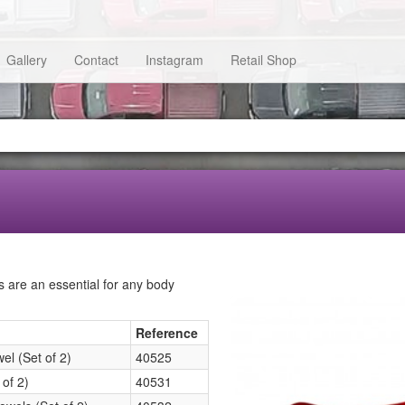
Gallery
Contact
Instagram
Retail Shop
s are an essential for any body
Reference
l (Set of 2)
40525
of 2)
40531