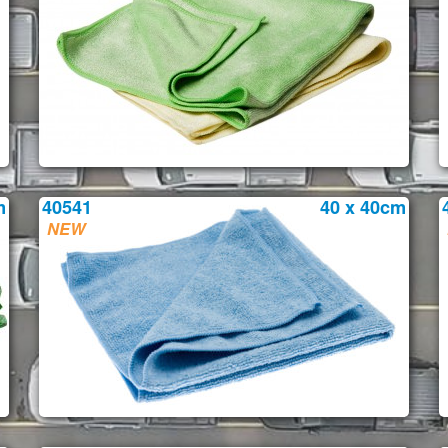
m
40541
40 x 40cm