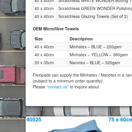
40 x 40cm
Scratchless WHITE WONDER Buffing To
40 x 40cm
Scratchless GREEN WONDER Polishing 
40 x 40cm
Scratchless Glazing Towels (Set of 2)
OEM Microfibre Towels
Size
Description
40 x 40cm
Minhatex – BLUE – 220gsm
40 x 40cm
Minhatex – YELLOW – 380gsm
30 x 35cm
Nanotex – BLUE – 320gsm
Flexipads can supply the Minhatex / Nanotex in a ran
(subject to a minimum order quantity).
Please “
contact us
” to inquire about.
40525
75 x 60c