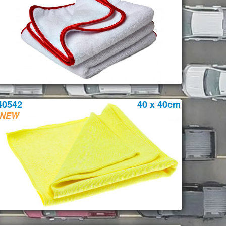
40542
40 x 40cm