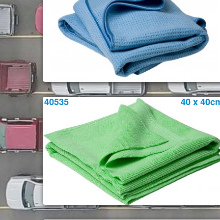
40535
40 x 40c