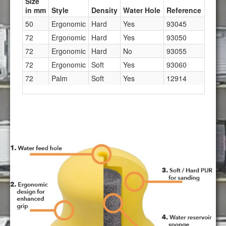
Size
in mm
Style
Density
Water Hole
Reference
50
Ergonomic
Hard
Yes
93045
72
Ergonomic
Hard
Yes
93050
72
Ergonomic
Hard
No
93055
72
Ergonomic
Soft
Yes
93060
72
Palm
Soft
Yes
12914