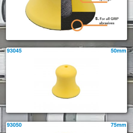
93045
50mm
93050
75mm