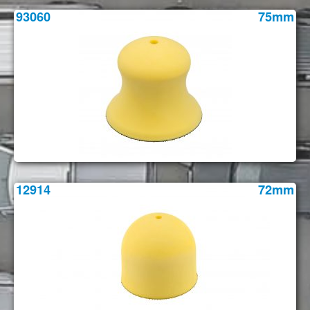
93060
75mm
12914
72mm