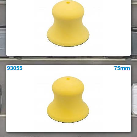
93055
75mm