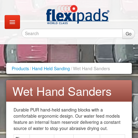
Go
Catalogues
Gallery
Products
/
Hand Held Sanding
/
Wet Hand Sanders
Contact
Wet Hand Sanders
Instagram
Durable PUR hand-held sanding blocks with a
Retail Shop
comfortable ergonomic design. Our water feed models
feature an internal foam reservoir delivering a constant
source of water to stop your abrasive drying out.