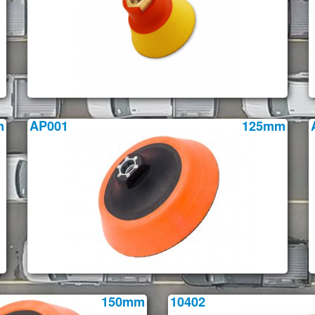
m
AP001
125mm
150mm
10402