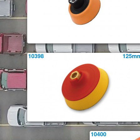
10398
125m
10400