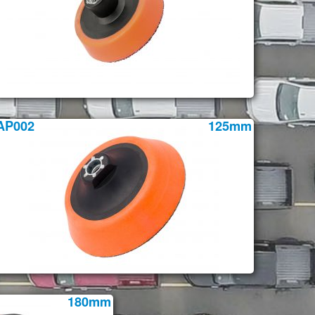
AP002
125mm
180mm