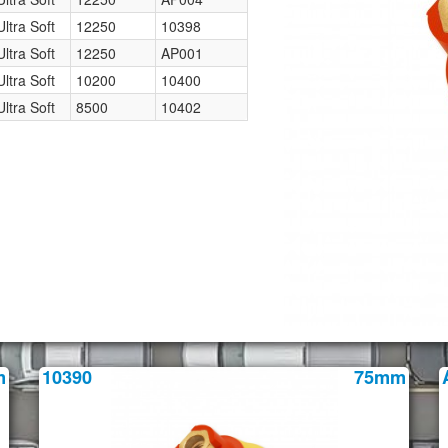
Ultra Soft
12250
10398
Ultra Soft
12250
AP001
Ultra Soft
10200
10400
Ultra Soft
8500
10402
m
10390
75mm