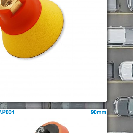
AP004
90mm