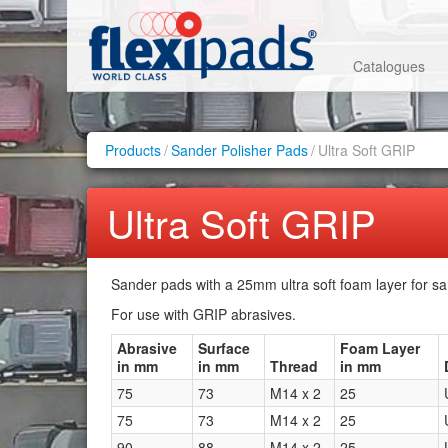
Catalogues
Products
/
Sander Polisher Pads
/
Ultra Soft GRIP
Ultra Soft GRIP
Sander pads with a 25mm ultra soft foam layer for sa
For use with GRIP abrasives.
Abrasive
Surface
Foam Layer
in mm
in mm
Thread
in mm
75
73
M14 x 2
25
75
73
M14 x 2
25
90
88
M14 x 2
25