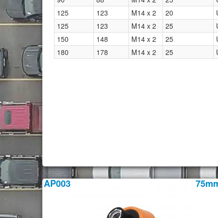
125
123
M14 x 2
20
125
123
M14 x 2
25
150
148
M14 x 2
25
180
178
M14 x 2
25
AP003
75m