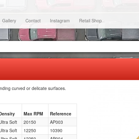
Gallery
Contact
Instagram
Retail Shop
nding curved or delicate surfaces.
Density
Max RPM
Reference
Ultra Soft
20150
AP003
Ultra Soft
12250
10390
Ultra Soft
12250
AP004