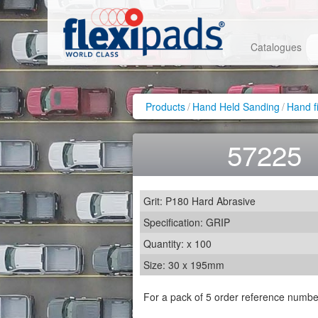
Catalogues
Products
/
Hand Held Sanding
/
Hand f
57225
Grit: P180 Hard Abrasive
Specification: GRIP
Quantity: x 100
Size: 30 x 195mm
For a pack of 5 order reference numb