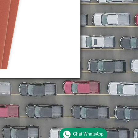
Chat WhatsApp