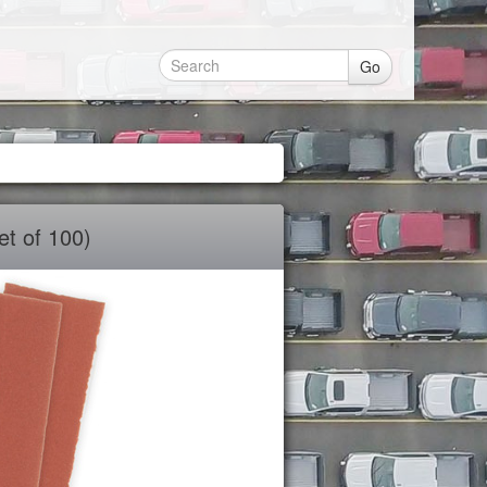
Go
t of 100)