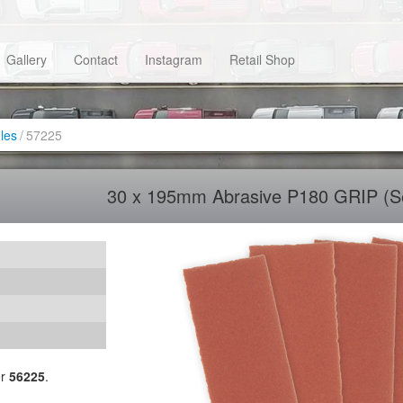
Gallery
Contact
Instagram
Retail Shop
iles
/
57225
30 x 195mm Abrasive P180 GRIP (Se
er
56225
.