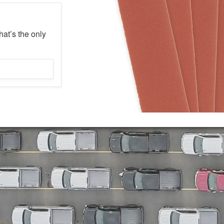
hat’s the only