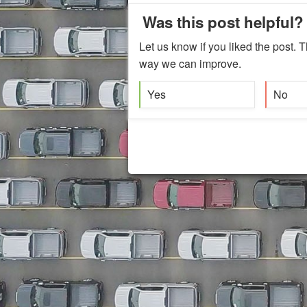
Was this post helpful?
Let us know if you liked the post. T
way we can improve.
Yes
No