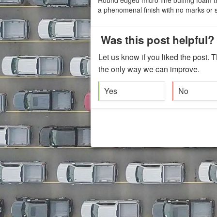
a phenomenal finish with no marks or s
Was this post helpful?
Let us know if you liked the post. T
the only way we can improve.
Yes
No