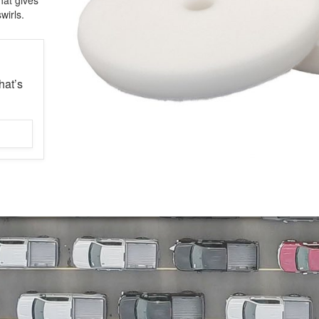
wirls.
hat’s