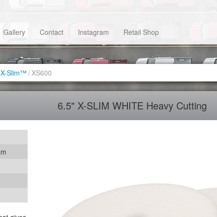
Gallery
Contact
Instagram
Retail Shop
X-Slim™
/
XS600
6.5" X-SLIM WHITE Heavy Cutting
am
hat gives