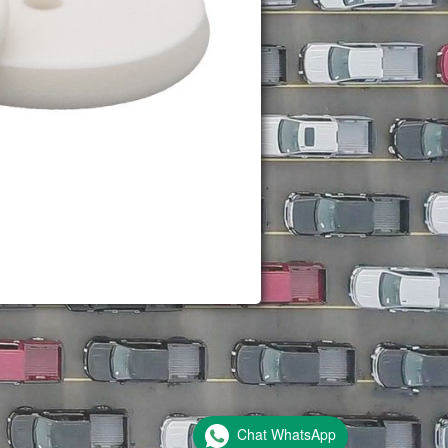
Chat WhatsApp