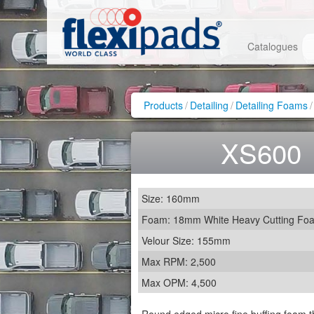
Catalogues
Products
/
Detailing
/
Detailing Foams
/
XS600
Size: 160mm
Foam: 18mm White Heavy Cutting Fo
Velour Size: 155mm
Max RPM: 2,500
Max OPM: 4,500
Round edged micro fine buffing foam t