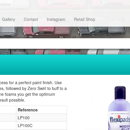
Gallery
Contact
Instagram
Retail Shop
s for a perfect paint finish. Use
, followed by Zero Swirl to buff to a
hine foams you get the optimum
sult possible.
Reference
LP100
LP100C