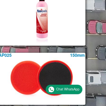
AP025
150mm
Chat WhatsApp