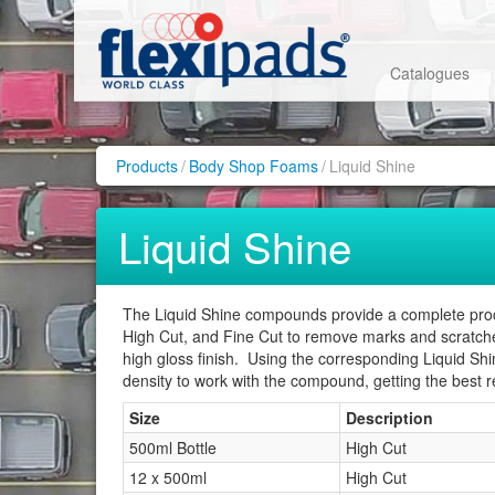
Catalogues
Products
/
Body Shop Foams
/
Liquid Shine
Liquid Shine
The Liquid Shine compounds provide a complete proces
High Cut, and Fine Cut to remove marks and scratches
high gloss finish. Using the corresponding Liquid S
density to work with the compound, getting the best re
Size
Description
500ml Bottle
High Cut
12 x 500ml
High Cut