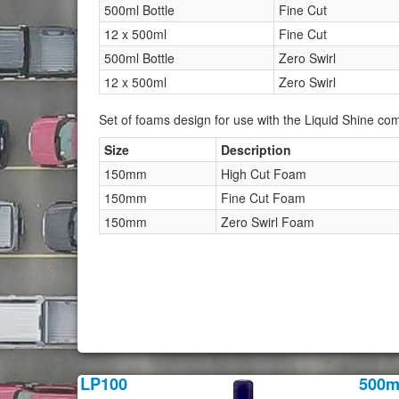
500ml Bottle
Fine Cut
12 x 500ml
Fine Cut
500ml Bottle
Zero Swirl
12 x 500ml
Zero Swirl
Set of foams design for use with the Liquid Shine c
Size
Description
150mm
High Cut Foam
150mm
Fine Cut Foam
150mm
Zero Swirl Foam
LP100
500m