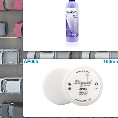
AP005
150m