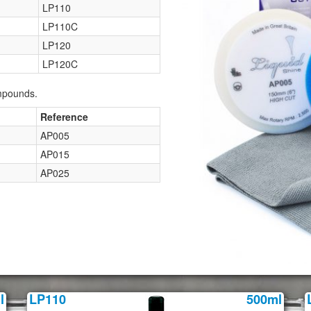
LP110
LP110C
LP120
LP120C
ompounds.
Reference
AP005
AP015
AP025
l
LP110
500ml