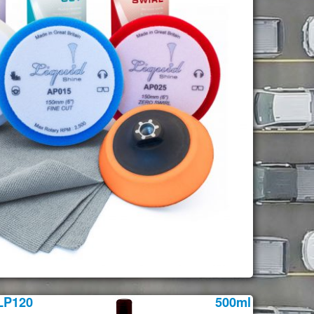
LP120
500ml