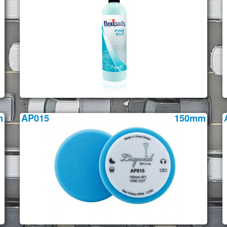
m
AP015
150mm